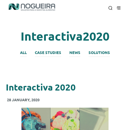
Interactiva2020
ALL
CASE STUDIES
NEWS
SOLUTIONS
Interactiva 2020
28 JANUARY, 2020