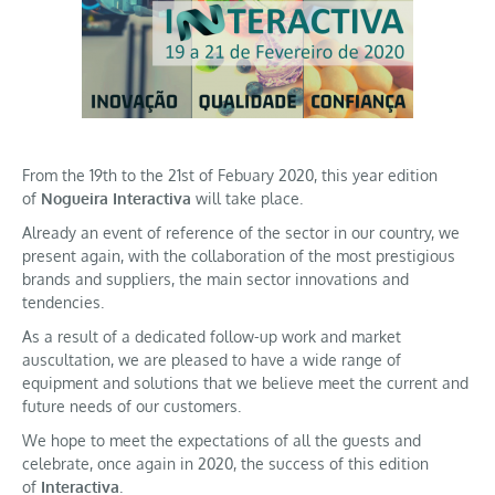
From the 19th to the 21st of Febuary 2020, this year edition
of
Nogueira Interactiva
will take place.
Already an event of reference of the sector in our country, we
present again, with the collaboration of the most prestigious
brands and suppliers, the main sector innovations and
tendencies.
As a result of a dedicated follow-up work and market
auscultation, we are pleased to have a wide range of
equipment and solutions that we believe meet the current and
future needs of our customers.
We hope to meet the expectations of all the guests and
celebrate, once again in 2020, the success of this edition
of
Interactiva
.