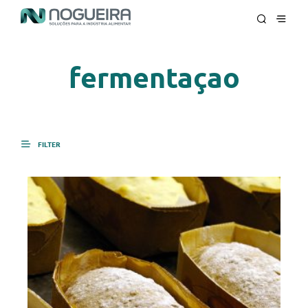
fermentaçao
FILTER