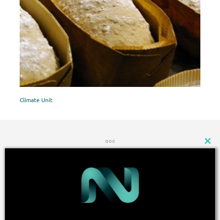
Climate Unit
CLOSE
THIS
MODU