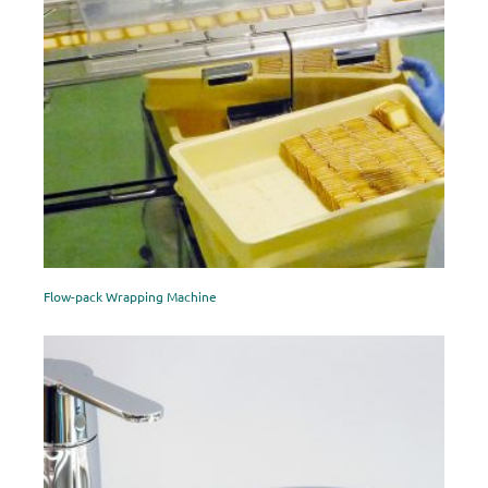
Flow-pack Wrapping Machine