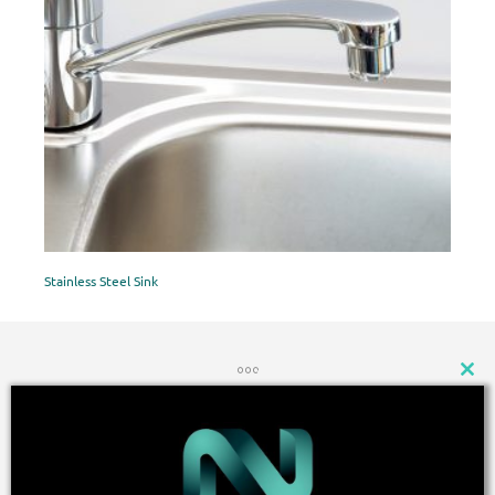
Stainless Steel Sink
CLOSE
THIS
MODU