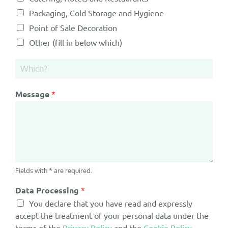
Packaging, Cold Storage and Hygiene
Point of Sale Decoration
Other (fill in below which)
Message
*
Fields with * are required.
Data Processing
*
You declare that you have read and expressly
accept the treatment of your personal data under the
terms of the
Privacy Policy
and the
Cookie Policy
.