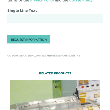
Single Line Text
REQUEST INFORMATION
CATEGORIES:
CATERING, HOTELS AND RESTAURANTS
,
PASTRY
RELATED PRODUCTS