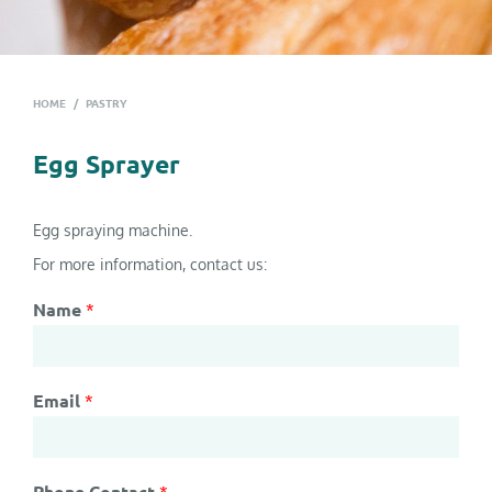
HOME
/
PASTRY
Egg Sprayer
Egg spraying machine.
For more information, contact us:
Name
*
Email
*
Phone Contact
*