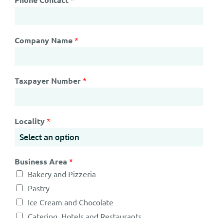
Company Name
*
Taxpayer Number
*
Locality
*
Business Area
*
Bakery and Pizzeria
Pastry
Ice Cream and Chocolate
Catering, Hotels and Restaurants