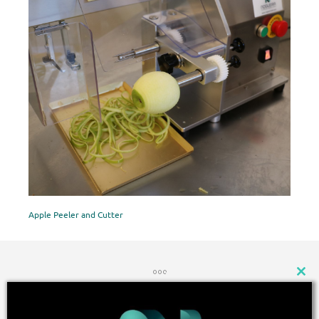
Apple Peeler and Cutter
CLOSE
THIS
MODU