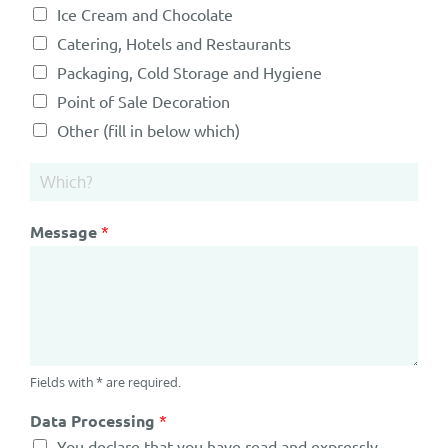
Ice Cream and Chocolate
Catering, Hotels and Restaurants
Packaging, Cold Storage and Hygiene
Point of Sale Decoration
Other (fill in below which)
Message
*
Fields with * are required.
Data Processing
*
You declare that you have read and expressly