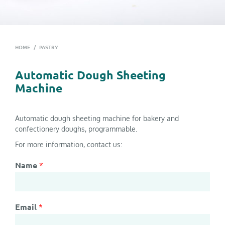
HOME
/
PASTRY
Automatic Dough Sheeting
Machine
Automatic dough sheeting machine for bakery and
confectionery doughs, programmable.
For more information, contact us:
Name
*
Email
*