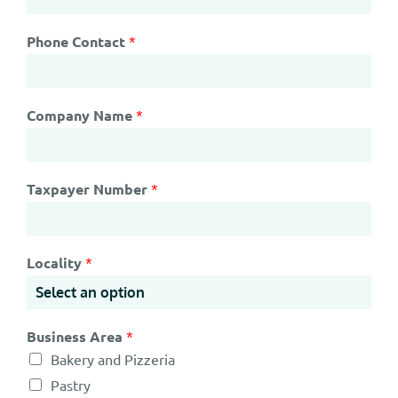
Phone Contact
*
Company Name
*
Taxpayer Number
*
Locality
*
Business Area
*
Bakery and Pizzeria
Pastry