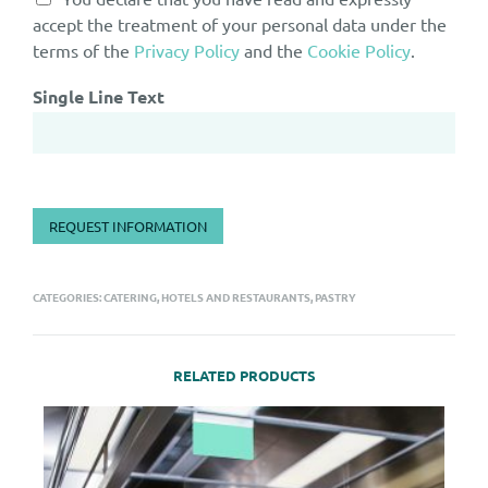
accept the treatment of your personal data under the
terms of the
Privacy Policy
and the
Cookie Policy
.
Single Line Text
REQUEST INFORMATION
CATEGORIES:
CATERING, HOTELS AND RESTAURANTS
,
PASTRY
RELATED PRODUCTS