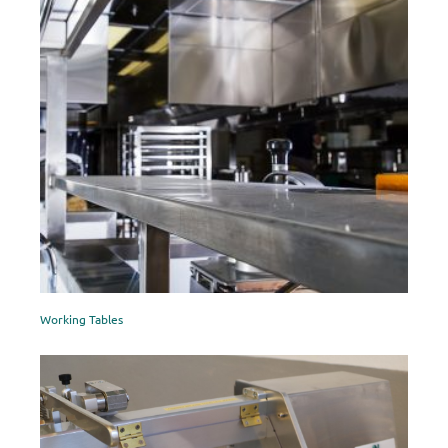
Working Tables