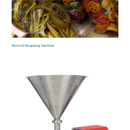
Vertical Wrapping Machine