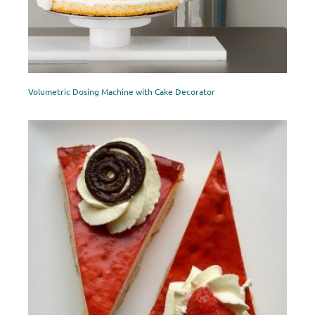
Volumetric Dosing Machine with Cake Decorator