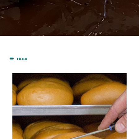
FILTER