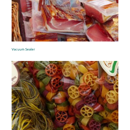
Vacuum Sealer