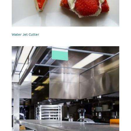
Water Jet Cutter