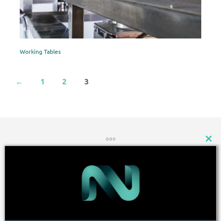
Working Tables
←
1
2
3
CLOSE
THIS
MODU