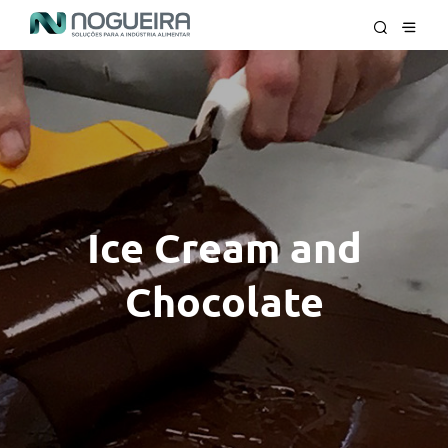
Ice Cream and
Chocolate