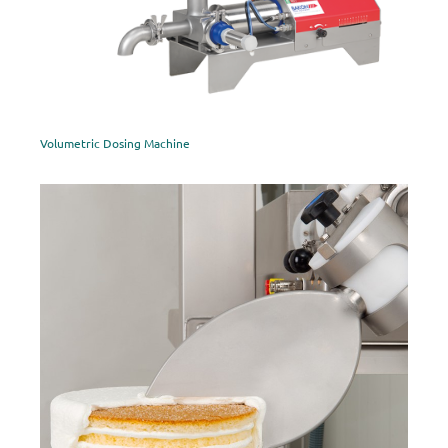
Volumetric Dosing Machine