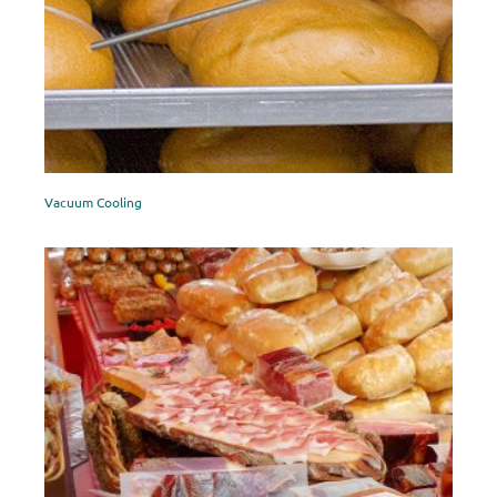
Vacuum Cooling